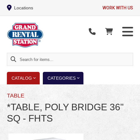
Locations
WORK WITH US
Search
for
items...
CATALOG
CATEGORIES
TABLE
*TABLE, POLY BRIDGE 36"
SQ - FHTS