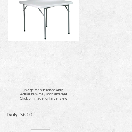
Image for reference only
Actual item may look different
Click on image for larger view
Daily:
$6.00