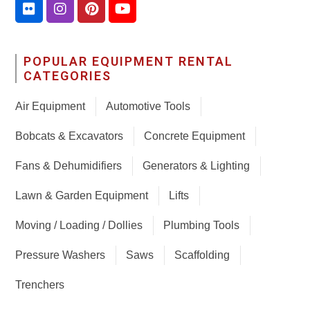
POPULAR EQUIPMENT RENTAL
CATEGORIES
Air Equipment
Automotive Tools
Bobcats & Excavators
Concrete Equipment
Fans & Dehumidifiers
Generators & Lighting
Lawn & Garden Equipment
Lifts
Moving / Loading / Dollies
Plumbing Tools
Pressure Washers
Saws
Scaffolding
Trenchers