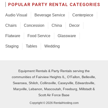
POPULAR PARTY RENTAL CATEGORIES
Audio Visual
Beverage Service
Centerpiece
Chairs
Concession
China
Decor
Flatware
Food Service
Glassware
Staging
Tables
Wedding
Equipment Rentals & Party Rentals serving the
communities of Fairview Heights IL, O’Fallon, Belleville,
Swansea, Shiloh, Collinsville, Caseyville, Edwardsville,
Maryville, Lebanon, Mascoutah, Freeburg, Millstadt &
Scott Air Force Base
Copyright © 2026 RentalHosting.com