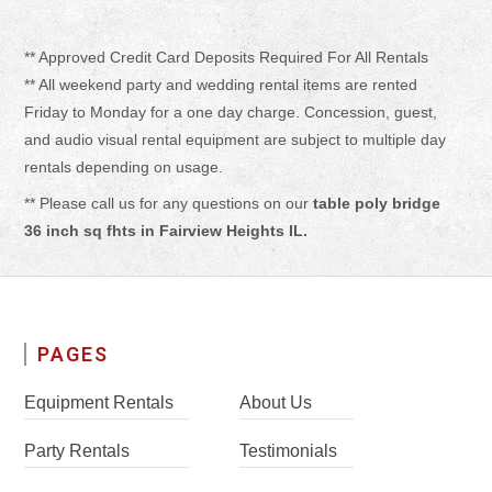
** Approved Credit Card Deposits Required For All Rentals
** All weekend party and wedding rental items are rented
Friday to Monday for a one day charge. Concession, guest,
and audio visual rental equipment are subject to multiple day
rentals depending on usage.
** Please call us for any questions on our
table poly bridge
36 inch sq fhts in Fairview Heights IL.
PAGES
Equipment Rentals
About Us
Party Rentals
Testimonials