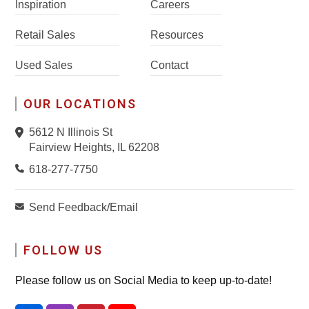
Inspiration
Careers
Retail Sales
Resources
Used Sales
Contact
OUR LOCATIONS
5612 N Illinois St
Fairview Heights, IL 62208
618-277-7750
Send Feedback/Email
FOLLOW US
Please follow us on Social Media to keep up-to-date!