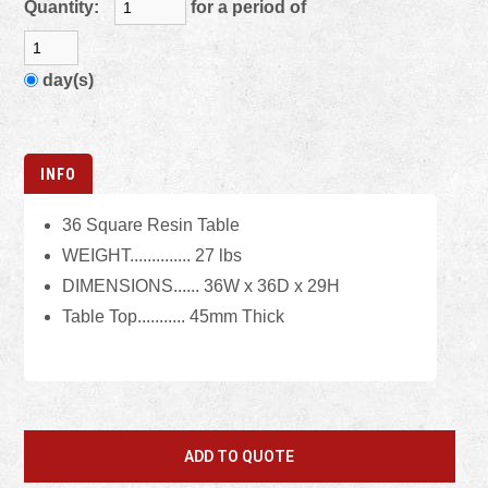
Quantity:
for a period of
day(s)
INFO
36 Square Resin Table
WEIGHT.............. 27 lbs
DIMENSIONS...... 36W x 36D x 29H
Table Top........... 45mm Thick