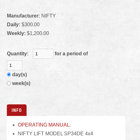
Manufacturer:
NIFTY
Daily:
$300.00
Weekly:
$1,200.00
Quantity:
for a period of
day(s)
week(s)
INFO
OPERATING MANUAL
.
NIFTY LIFT MODEL SP34DE 4x4