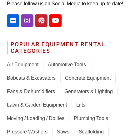
Please follow us on Social Media to keep up-to-date!
POPULAR EQUIPMENT RENTAL
CATEGORIES
Air Equipment
Automotive Tools
Bobcats & Excavators
Concrete Equipment
Fans & Dehumidifiers
Generators & Lighting
Lawn & Garden Equipment
Lifts
Moving / Loading / Dollies
Plumbing Tools
Pressure Washers
Saws
Scaffolding