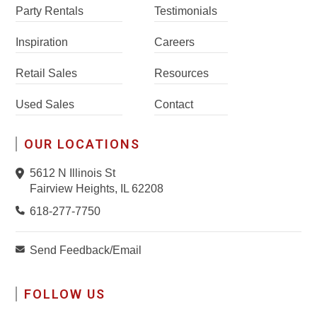
Party Rentals
Testimonials
Inspiration
Careers
Retail Sales
Resources
Used Sales
Contact
OUR LOCATIONS
5612 N Illinois St
Fairview Heights, IL 62208
618-277-7750
Send Feedback/Email
FOLLOW US