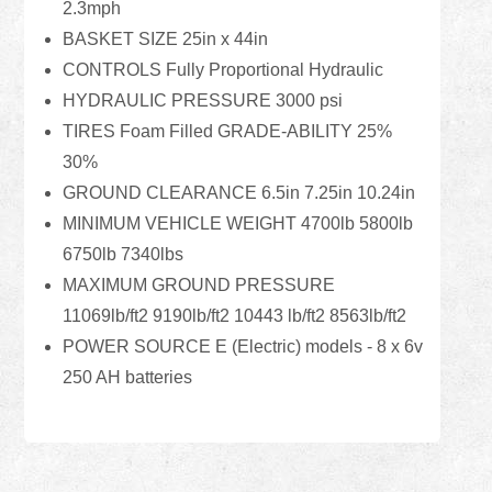
2.3mph
BASKET SIZE 25in x 44in
CONTROLS Fully Proportional Hydraulic
HYDRAULIC PRESSURE 3000 psi
TIRES Foam Filled GRADE-ABILITY 25%
30%
GROUND CLEARANCE 6.5in 7.25in 10.24in
MINIMUM VEHICLE WEIGHT 4700lb 5800lb
6750lb 7340lbs
MAXIMUM GROUND PRESSURE
11069lb/ft2 9190lb/ft2 10443 lb/ft2 8563lb/ft2
POWER SOURCE E (Electric) models - 8 x 6v
250 AH batteries