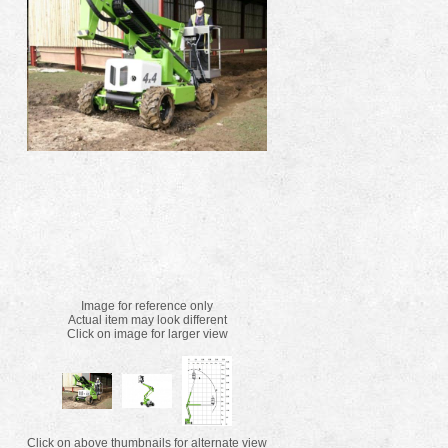
Image for reference only
Actual item may look different
Click on image for larger view
Click on above thumbnails for alternate view