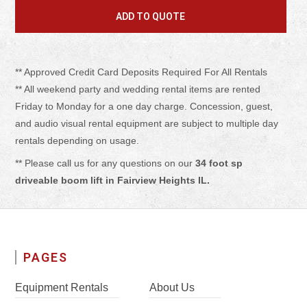
** Approved Credit Card Deposits Required For All Rentals
** All weekend party and wedding rental items are rented
Friday to Monday for a one day charge. Concession, guest,
and audio visual rental equipment are subject to multiple day
rentals depending on usage.
** Please call us for any questions on our
34 foot sp
driveable boom lift in Fairview Heights IL.
PAGES
Equipment Rentals
About Us