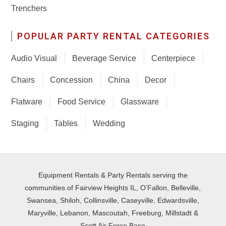
Trenchers
POPULAR PARTY RENTAL CATEGORIES
Audio Visual
Beverage Service
Centerpiece
Chairs
Concession
China
Decor
Flatware
Food Service
Glassware
Staging
Tables
Wedding
Equipment Rentals & Party Rentals serving the
communities of Fairview Heights IL, O’Fallon, Belleville,
Swansea, Shiloh, Collinsville, Caseyville, Edwardsville,
Maryville, Lebanon, Mascoutah, Freeburg, Millstadt &
Scott Air Force Base