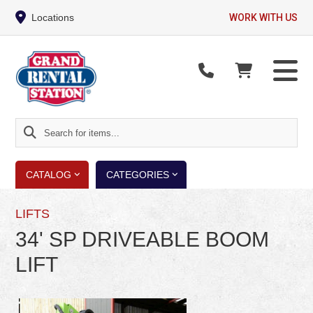
Locations
WORK WITH US
Search
for
items...
CATALOG
CATEGORIES
LIFTS
34' SP DRIVEABLE BOOM
LIFT