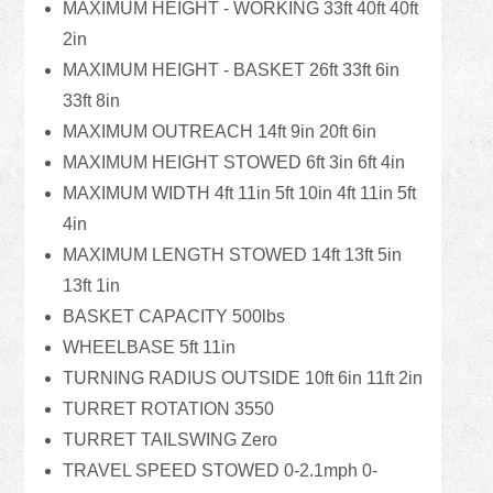
MAXIMUM HEIGHT - WORKING 33ft 40ft 40ft
2in
MAXIMUM HEIGHT - BASKET 26ft 33ft 6in
33ft 8in
MAXIMUM OUTREACH 14ft 9in 20ft 6in
MAXIMUM HEIGHT STOWED 6ft 3in 6ft 4in
MAXIMUM WIDTH 4ft 11in 5ft 10in 4ft 11in 5ft
4in
MAXIMUM LENGTH STOWED 14ft 13ft 5in
13ft 1in
BASKET CAPACITY 500lbs
WHEELBASE 5ft 11in
TURNING RADIUS OUTSIDE 10ft 6in 11ft 2in
TURRET ROTATION 3550
TURRET TAILSWING Zero
TRAVEL SPEED STOWED 0-2.1mph 0-