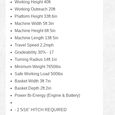
Working Height 40ft
Working Outreach 20ft
Platform Height 33ft 6in
Machine Width 5ft 3in
Machine Height 6ft 5in
Machine Length 13ft 5in
Travel Speed 2.2mph
Gradeability 30% - 17
Turning Radius 14ft 1in
Minimum Weight 7650lbs
Safe Working Load 500lbs
Basket Width 3ft 7in
Basket Depth 2ft 2in
Power Bi-Energy (Engine & Battery)
- 2 5/16" HITCH REQUIRED