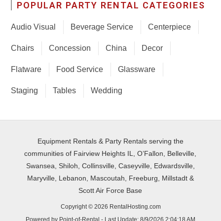
POPULAR PARTY RENTAL CATEGORIES
Audio Visual
Beverage Service
Centerpiece
Chairs
Concession
China
Decor
Flatware
Food Service
Glassware
Staging
Tables
Wedding
Equipment Rentals & Party Rentals serving the
communities of Fairview Heights IL, O’Fallon, Belleville,
Swansea, Shiloh, Collinsville, Caseyville, Edwardsville,
Maryville, Lebanon, Mascoutah, Freeburg, Millstadt &
Scott Air Force Base
Copyright © 2026 RentalHosting.com
Powered by Point-of-Rental - Last Update: 8/9/2026 2:04:18 AM