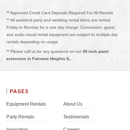
** Approved Credit Card Deposits Required For All Rentals
** All weekend party and wedding rental items are rented
Friday to Monday for a one day charge. Concession, guest,
and audio visual rental equipment are subject to multiple day
rentals depending on usage.
** Please call us for any questions on our
40 inch paint
extension in Fairview Heights IL.
PAGES
Equipment Rentals
About Us
Party Rentals
Testimonials
Inspiration
Careers