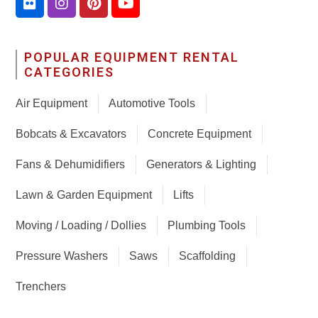
POPULAR EQUIPMENT RENTAL
CATEGORIES
Air Equipment
Automotive Tools
Bobcats & Excavators
Concrete Equipment
Fans & Dehumidifiers
Generators & Lighting
Lawn & Garden Equipment
Lifts
Moving / Loading / Dollies
Plumbing Tools
Pressure Washers
Saws
Scaffolding
Trenchers