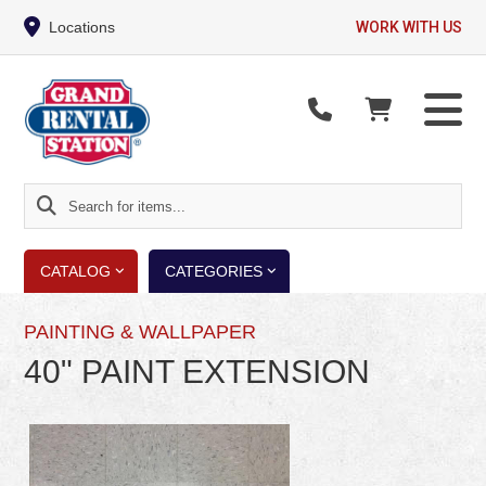
Locations
WORK WITH US
Search
for
items...
CATALOG
CATEGORIES
PAINTING & WALLPAPER
40" PAINT EXTENSION