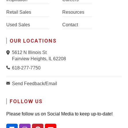
Retail Sales
Resources
Used Sales
Contact
OUR LOCATIONS
5612 N Illinois St
Fairview Heights, IL 62208
618-277-7750
Send Feedback/Email
FOLLOW US
Please follow us on Social Media to keep up-to-date!