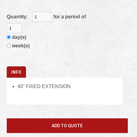
Quantity:
for a period of
day(s)
week(s)
INFO
40" FIXED EXTENSION