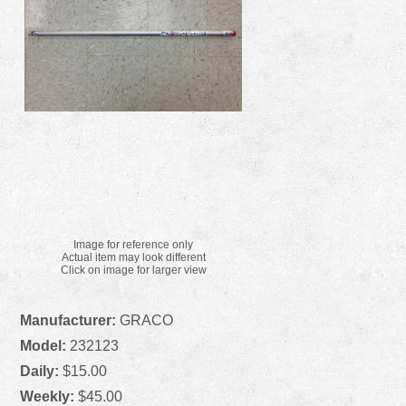
Image for reference only
Actual item may look different
Click on image for larger view
Manufacturer:
GRACO
Model:
232123
Daily:
$15.00
Weekly:
$45.00