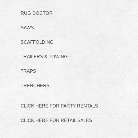
RUG DOCTOR
SAWS
SCAFFOLDING
TRAILERS & TOWING
TRAPS
TRENCHERS
CLICK HERE FOR PARTY RENTALS
CLICK HERE FOR RETAIL SALES