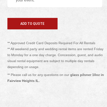
your event.
** Approved Credit Card Deposits Required For All Rentals
** All weekend party and wedding rental items are rented Friday
to Monday for a one day charge. Concession, guest, and audio
visual rental equipment are subject to multiple day rentals
depending on usage.
** Please call us for any questions on our
glass pilsner 10oz in
Fairview Heights IL.