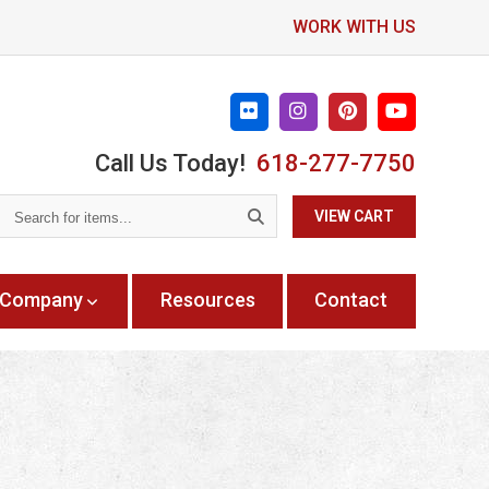
WORK WITH US
Call Us Today!
618-277-7750
Search
VIEW CART
for
items...
Company
Resources
Contact