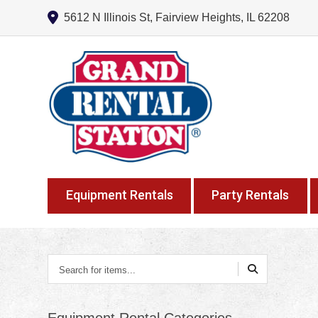
5612 N Illinois St, Fairview Heights, IL 62208
Equipment Rentals
Party Rentals
Search
for
items...