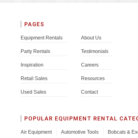
PAGES
Equipment Rentals
About Us
Party Rentals
Testimonials
Inspiration
Careers
Retail Sales
Resources
Used Sales
Contact
POPULAR EQUIPMENT RENTAL CATE
Air Equipment
Automotive Tools
Bobcats & Ex