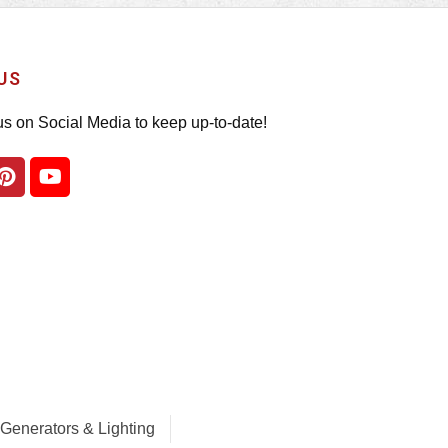
US
us on Social Media to keep up-to-date!
Generators & Lighting