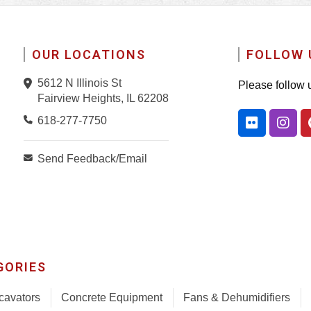
OUR LOCATIONS
FOLLOW 
5612 N Illinois St
Please follow 
Fairview Heights, IL 62208
618-277-7750
Send Feedback/Email
GORIES
cavators
Concrete Equipment
Fans & Dehumidifiers