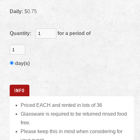
Daily:
$0.75
Quantity:
for a period of
day(s)
INFO
Priced EACH and rented in lots of 36
Glassware is required to be returned rinsed food
free.
Please keep this in mind when considering for