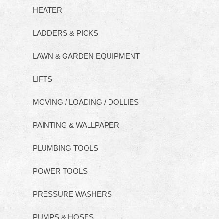
HEATER
LADDERS & PICKS
LAWN & GARDEN EQUIPMENT
LIFTS
MOVING / LOADING / DOLLIES
PAINTING & WALLPAPER
PLUMBING TOOLS
POWER TOOLS
PRESSURE WASHERS
PUMPS & HOSES