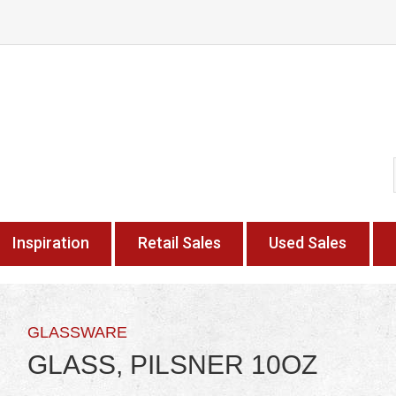
Inspiration
Retail Sales
Used Sales
GLASSWARE
GLASS, PILSNER 10OZ