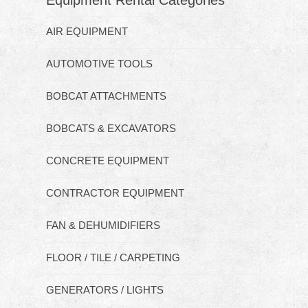
Equipment Rental Categories
AIR EQUIPMENT
AUTOMOTIVE TOOLS
BOBCAT ATTACHMENTS
BOBCATS & EXCAVATORS
CONCRETE EQUIPMENT
CONTRACTOR EQUIPMENT
FAN & DEHUMIDIFIERS
FLOOR / TILE / CARPETING
GENERATORS / LIGHTS