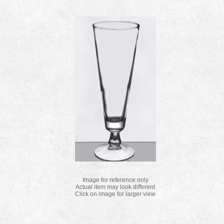
Image for reference only
Actual item may look different
Click on image for larger view