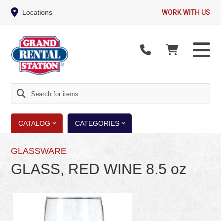
Locations
WORK WITH US
Search
for
items...
CATALOG
CATEGORIES
GLASSWARE
GLASS, RED WINE 8.5 oz