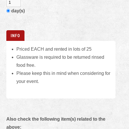
day(s)
INFO
Priced EACH and rented in lots of 25
Glassware is required to be returned rinsed
food free.
Please keep this in mind when considering for
your event.
Also check the following item(s) related to the
above: