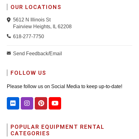
OUR LOCATIONS
5612 N Illinois St
Fairview Heights, IL 62208
618-277-7750
Send Feedback/Email
FOLLOW US
Please follow us on Social Media to keep up-to-date!
POPULAR EQUIPMENT RENTAL
CATEGORIES