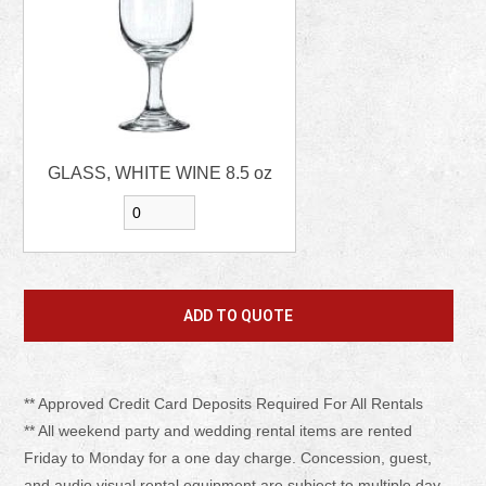
GLASS, WHITE WINE 8.5 oz
** Approved Credit Card Deposits Required For All Rentals
** All weekend party and wedding rental items are rented
Friday to Monday for a one day charge. Concession, guest,
and audio visual rental equipment are subject to multiple day