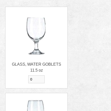
GLASS, WATER GOBLETS
11.5 oz