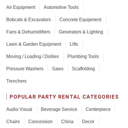
Air Equipment
Automotive Tools
Bobcats & Excavators
Concrete Equipment
Fans & Dehumidifiers
Generators & Lighting
Lawn & Garden Equipment
Lifts
Moving / Loading / Dollies
Plumbing Tools
Pressure Washers
Saws
Scaffolding
Trenchers
POPULAR PARTY RENTAL CATEGORIES
Audio Visual
Beverage Service
Centerpiece
Chairs
Concession
China
Decor