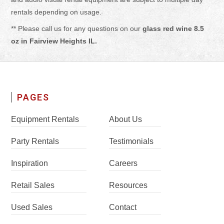
rentals depending on usage.
** Please call us for any questions on our
glass red wine 8.5
oz in Fairview Heights IL.
PAGES
Equipment Rentals
About Us
Party Rentals
Testimonials
Inspiration
Careers
Retail Sales
Resources
Used Sales
Contact