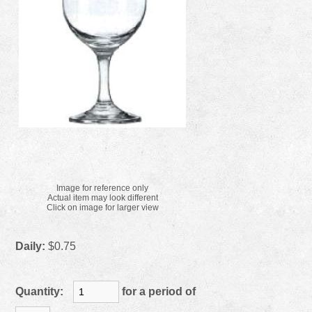
Image for reference only
Actual item may look different
Click on image for larger view
Daily:
$0.75
Quantity:
for a period of