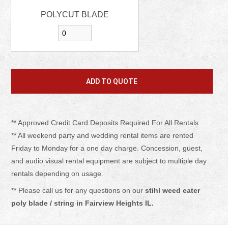
POLYCUT BLADE
** Approved Credit Card Deposits Required For All Rentals
** All weekend party and wedding rental items are rented
Friday to Monday for a one day charge. Concession, guest,
and audio visual rental equipment are subject to multiple day
rentals depending on usage.
** Please call us for any questions on our
stihl weed eater
poly blade / string in Fairview Heights IL.