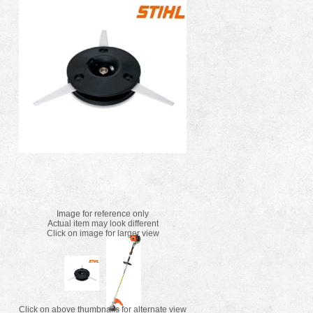
Image for reference only
Actual item may look different
Click on image for larger view
Click on above thumbnails for alternate view