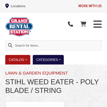
Locations
WORK WITH US
Search
for
items...
CATALOG
CATEGORIES
LAWN & GARDEN EQUIPMENT
STIHL WEED EATER - POLY
BLADE / STRING