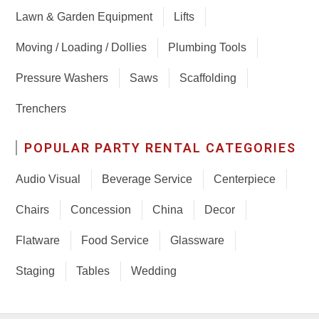
Lawn & Garden Equipment
Lifts
Moving / Loading / Dollies
Plumbing Tools
Pressure Washers
Saws
Scaffolding
Trenchers
POPULAR PARTY RENTAL CATEGORIES
Audio Visual
Beverage Service
Centerpiece
Chairs
Concession
China
Decor
Flatware
Food Service
Glassware
Staging
Tables
Wedding