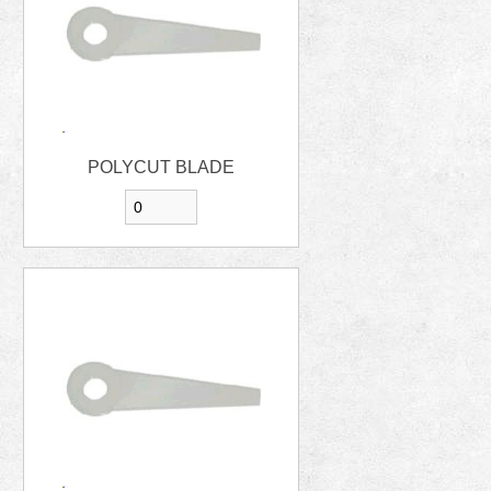
POLYCUT BLADE