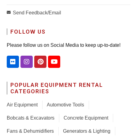
Send Feedback/Email
FOLLOW US
Please follow us on Social Media to keep up-to-date!
POPULAR EQUIPMENT RENTAL
CATEGORIES
Air Equipment
Automotive Tools
Bobcats & Excavators
Concrete Equipment
Fans & Dehumidifiers
Generators & Lighting