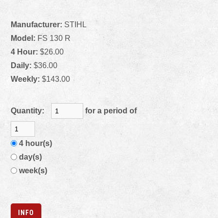
Manufacturer:
STIHL
Model:
FS 130 R
4 Hour:
$26.00
Daily:
$36.00
Weekly:
$143.00
Quantity:
for a period of
4 hour(s)
day(s)
week(s)
INFO