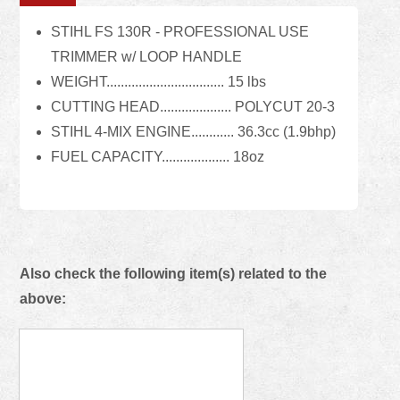
STIHL FS 130R - PROFESSIONAL USE
TRIMMER w/ LOOP HANDLE
WEIGHT................................. 15 lbs
CUTTING HEAD.................... POLYCUT 20-3
STIHL 4-MIX ENGINE............ 36.3cc (1.9bhp)
FUEL CAPACITY................... 18oz
Also check the following item(s) related to the
above: