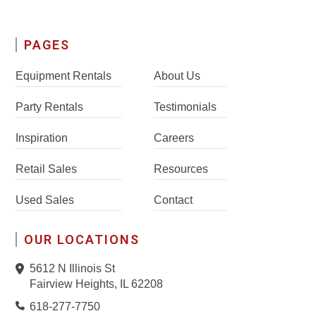
PAGES
Equipment Rentals
About Us
Party Rentals
Testimonials
Inspiration
Careers
Retail Sales
Resources
Used Sales
Contact
OUR LOCATIONS
5612 N Illinois St
Fairview Heights, IL 62208
618-277-7750