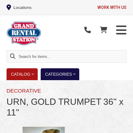
Locations
WORK WITH US
Search
for
items...
CATALOG
CATEGORIES
DECORATIVE
URN, GOLD TRUMPET 36" x
11"