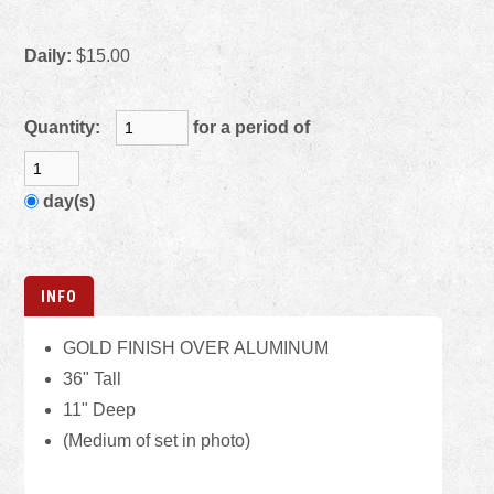
Daily:
$15.00
Quantity:
for a period of
day(s)
INFO
GOLD FINISH OVER ALUMINUM
36" Tall
11" Deep
(Medium of set in photo)