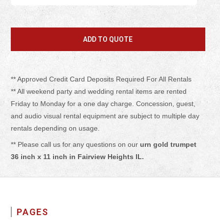
** Approved Credit Card Deposits Required For All Rentals
** All weekend party and wedding rental items are rented
Friday to Monday for a one day charge. Concession, guest,
and audio visual rental equipment are subject to multiple day
rentals depending on usage.
** Please call us for any questions on our
urn gold trumpet
36 inch x 11 inch in Fairview Heights IL.
PAGES