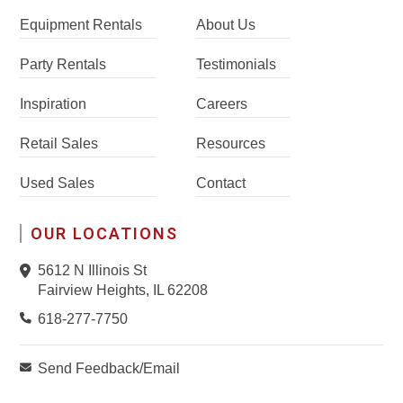
Equipment Rentals
About Us
Party Rentals
Testimonials
Inspiration
Careers
Retail Sales
Resources
Used Sales
Contact
OUR LOCATIONS
5612 N Illinois St
Fairview Heights, IL 62208
618-277-7750
Send Feedback/Email