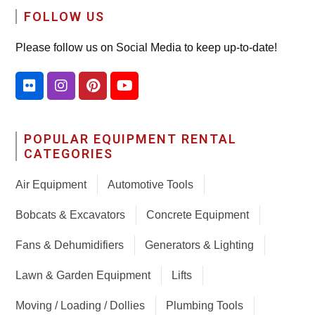
FOLLOW US
Please follow us on Social Media to keep up-to-date!
POPULAR EQUIPMENT RENTAL
CATEGORIES
Air Equipment
Automotive Tools
Bobcats & Excavators
Concrete Equipment
Fans & Dehumidifiers
Generators & Lighting
Lawn & Garden Equipment
Lifts
Moving / Loading / Dollies
Plumbing Tools