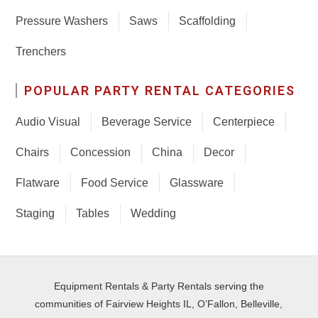
Pressure Washers
Saws
Scaffolding
Trenchers
POPULAR PARTY RENTAL CATEGORIES
Audio Visual
Beverage Service
Centerpiece
Chairs
Concession
China
Decor
Flatware
Food Service
Glassware
Staging
Tables
Wedding
Equipment Rentals & Party Rentals serving the
communities of Fairview Heights IL, O’Fallon, Belleville,