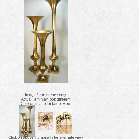
Image for reference only
Actual item may look different
Click on image for larger view
Click on above thumbnails for alternate view